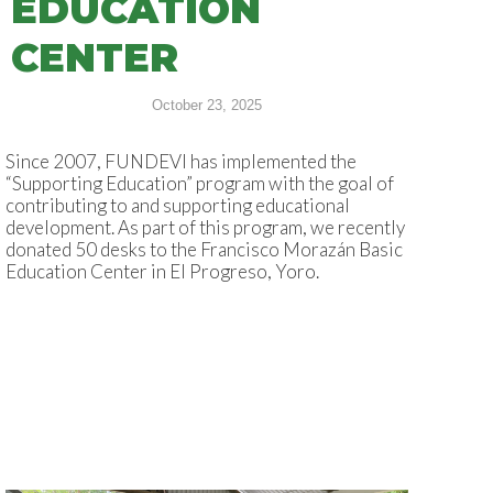
EDUCATION
CENTER
October 23, 2025
Since 2007, FUNDEVI has implemented the
“Supporting Education” program with the goal of
contributing to and supporting educational
development. As part of this program, we recently
donated 50 desks to the Francisco Morazán Basic
Education Center in El Progreso, Yoro.