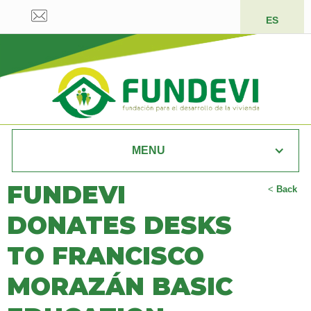
ES
MENU
FUNDEVI
<
Back
DONATES DESKS
TO FRANCISCO
MORAZÁN BASIC