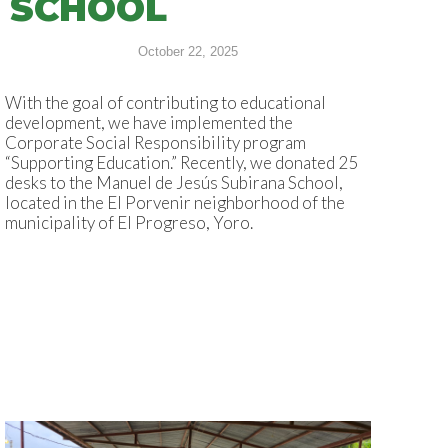
SCHOOL
October 22, 2025
With the goal of contributing to educational
development, we have implemented the
Corporate Social Responsibility program
“Supporting Education.” Recently, we donated 25
desks to the Manuel de Jesús Subirana School,
located in the El Porvenir neighborhood of the
municipality of El Progreso, Yoro.