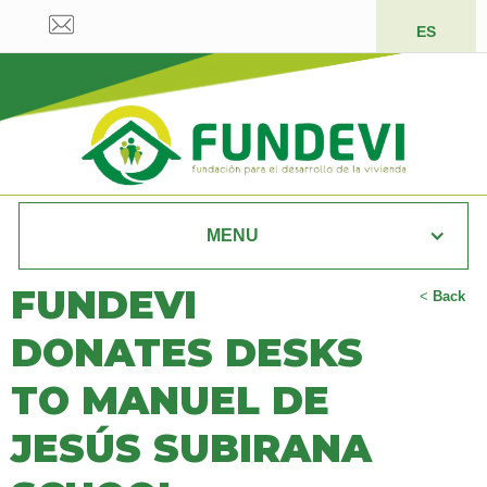
ES
MENU
FUNDEVI
<
Back
DONATES DESKS
TO MANUEL DE
JESÚS SUBIRANA