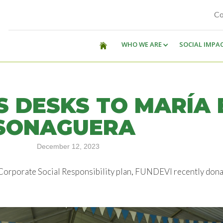
Co
WHO WE ARE
SOCIAL IMPA
S DESKS TO MARÍA 
 SONAGUERA
December 12, 2023
 Corporate Social Responsibility plan, FUNDEVI recently dona