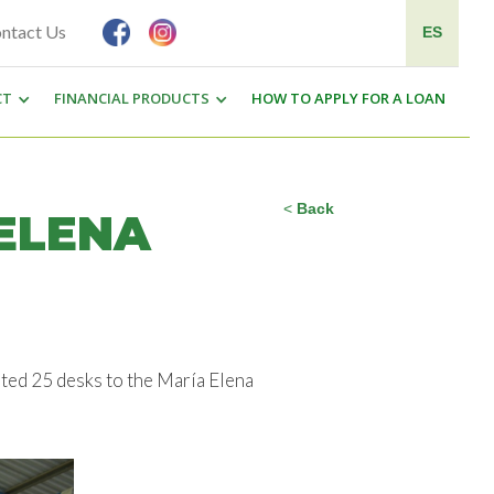
ntact Us
ES
CT
FINANCIAL PRODUCTS
HOW TO APPLY FOR A LOAN
<
Back
ELENA
ted 25 desks to the María Elena