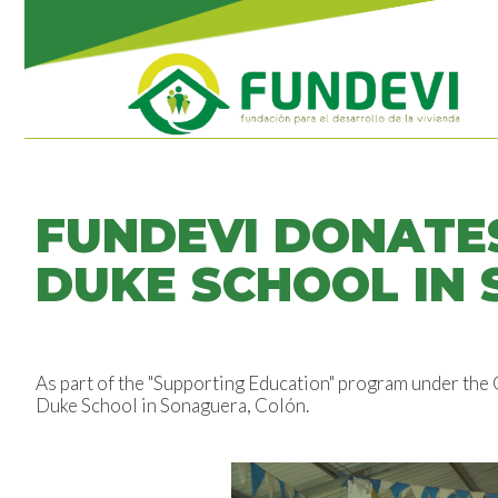
FUNDEVI DONATE
DUKE SCHOOL IN
As part of the "Supporting Education" program under the
Duke School in Sonaguera, Colón.