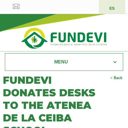
ES
MENU
FUNDEVI
<
Back
DONATES DESKS
TO THE ATENEA
DE LA CEIBA