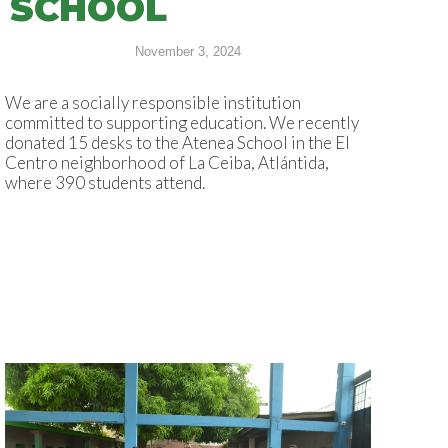
SCHOOL
November 3, 2024
We are a socially responsible institution
committed to supporting education. We recently
donated 15 desks to the Atenea School in the El
Centro neighborhood of La Ceiba, Atlántida,
where 390 students attend.