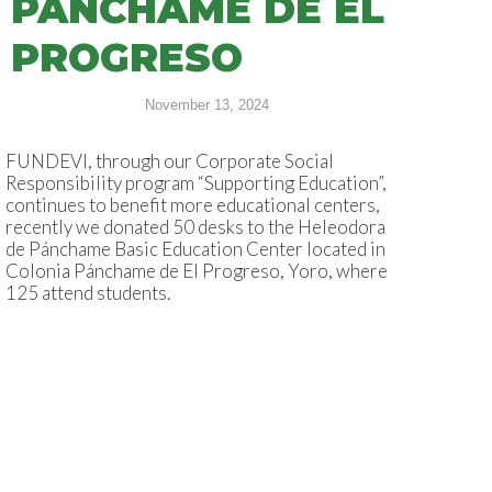
PÁNCHAME DE EL
PROGRESO
November 13, 2024
FUNDEVI, through our Corporate Social
Responsibility program “Supporting Education”,
continues to benefit more educational centers,
recently we donated 50 desks to the Heleodora
de Pánchame Basic Education Center located in
Colonia Pánchame de El Progreso, Yoro, where
125 attend students.