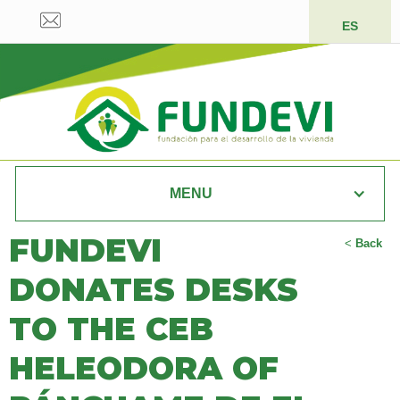
ES
MENU
FUNDEVI
<
Back
DONATES DESKS
TO THE CEB
HELEODORA OF