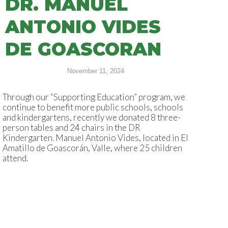
DR. MANUEL
ANTONIO VIDES
DE GOASCORAN
November 11, 2024
Through our “Supporting Education” program, we
continue to benefit more public schools, schools
and kindergartens, recently we donated 8 three-
person tables and 24 chairs in the DR
Kindergarten. Manuel Antonio Vides, located in El
Amatillo de Goascorán, Valle, where 25 children
attend.