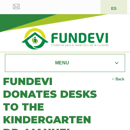
ES
MENU
FUNDEVI
<
Back
DONATES DESKS
TO THE
KINDERGARTEN