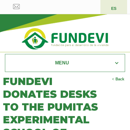
ES
MENU
FUNDEVI
<
Back
DONATES DESKS
TO THE PUMITAS
EXPERIMENTAL