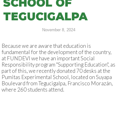
SCHOOL OF
TEGUCIGALPA
November 8, 2024
Because we are aware that education is
fundamental for the development of the country,
at FUNDEVI we have an important Social
Responsibility program "Supporting Education", as
part of this, we recently donated 70 desks at the
Pumitas Experimental School, located on Suyapa
Boulevard from Tegucigalpa, Francisco Morazán,
where 260 students attend.