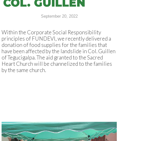
COL. GUILLÉN
September 20, 2022
Within the Corporate Social Responsibility
principles of FUNDEVI, we recently delivered a
donation of food supplies for the families that
have been affected by the landslide in Col. Guillen
of Tegucigalpa. The aid granted to the Sacred
Heart Church will be channelized to the families
by the same church.