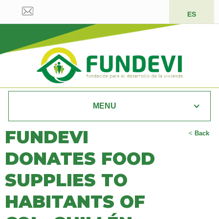
ES
MENU
FUNDEVI
<
Back
DONATES FOOD
SUPPLIES TO
HABITANTS OF