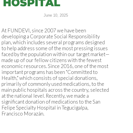
HOSPITAL
June 10, 2025
At FUNDEVI, since 2007 we have been
developing a Corporate Social Responsibility
plan, which includes several programs designed
to help address some of the most pressing issues
faced by the population within our target market—
made up of our fellow citizens with the fewest
economic resources. Since 2016, one of the most
important programs has been "Committed to
Health," which consists of special donations,
primarily of commonly used medications, to the
main public hospitals across the country, selected
at the national level. Recently, we made a
significant donation of medications to the San
Felipe Specialty Hospital in Tegucigalpa,
Francisco Morazán.