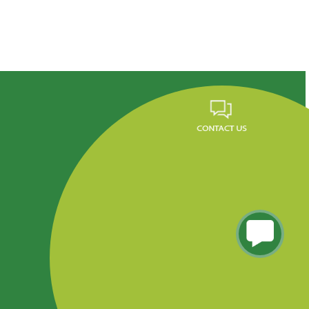
Career
FAQ
News
Privacy Policy
Residencial Tres Caminos, Tegucigalpa, Honduras.
Phone (504) 2290-5260 al 65, PBX: 2290-5200