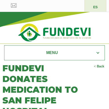
ES
MENU
FUNDEVI
<
Back
DONATES
MEDICATION TO
SAN FELIPE