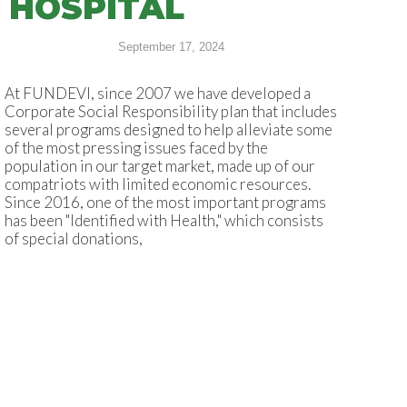
HOSPITAL
September 17, 2024
At FUNDEVI, since 2007 we have developed a
Corporate Social Responsibility plan that includes
several programs designed to help alleviate some
of the most pressing issues faced by the
population in our target market, made up of our
compatriots with limited economic resources.
Since 2016, one of the most important programs
has been "Identified with Health," which consists
of special donations,