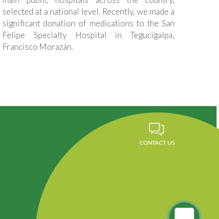
selected at a national level. Recently, we made a
significant donation of medications to the San
Felipe Specialty Hospital in Tegucigalpa,
Francisco Morazán.