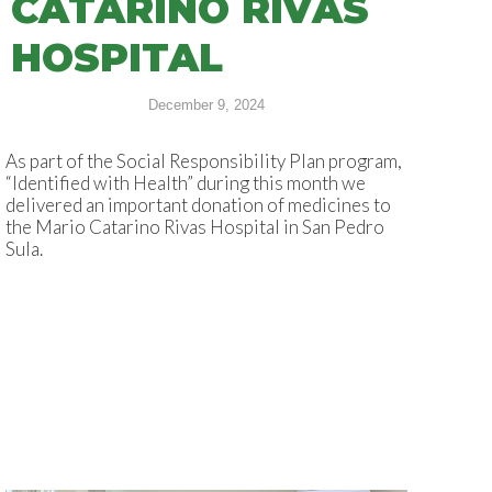
CATARINO RIVAS
HOSPITAL
December 9, 2024
As part of the Social Responsibility Plan program,
“Identified with Health” during this month we
delivered an important donation of medicines to
the Mario Catarino Rivas Hospital in San Pedro
Sula.