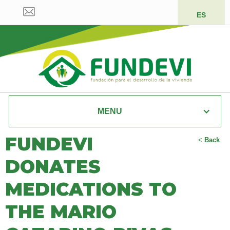
ES
MENU
FUNDEVI
<
Back
DONATES
MEDICATIONS TO
THE MARIO