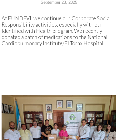
September 23, 2025
At FUNDEVI, we continue our Corporate Social
Responsibility activities, especially with our
Identified with Health program. We recently
donated a batch of medications to the National
Cardiopulmonary Institute/El Tórax Hospital.