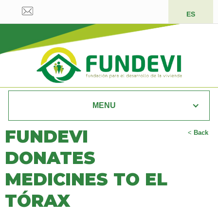
ES
MENU
FUNDEVI
<
Back
DONATES
MEDICINES TO EL
TÓRAX