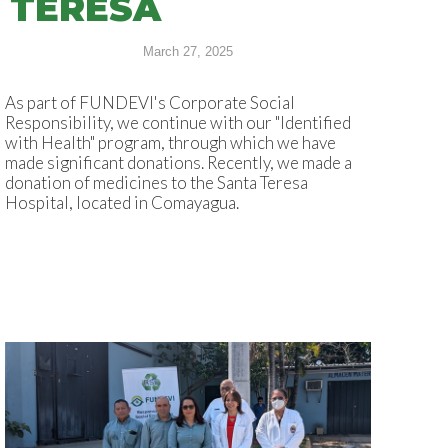
TERESA
March 27, 2025
As part of FUNDEVI's Corporate Social
Responsibility, we continue with our "Identified
with Health" program, through which we have
made significant donations. Recently, we made a
donation of medicines to the Santa Teresa
Hospital, located in Comayagua.