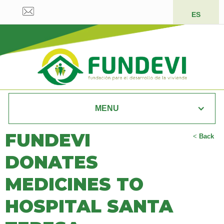
ES
MENU
FUNDEVI
<
Back
DONATES
MEDICINES TO
HOSPITAL SANTA