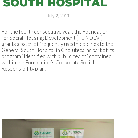
SOUTH HOSPITAL
July 2, 2019
For the fourth consecutive year, the Foundation
for Social Housing Development (FUNDEVI)
grants a batch of frequently used medicines to the
General South Hospital in Choluteca, as part of its
program “Identified with public health” contained
within the Foundation’s Corporate Social
Responsibility plan.