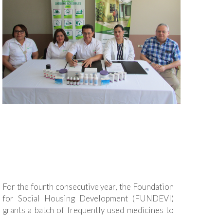
For the fourth consecutive year, the Foundation
for Social Housing Development (FUNDEVI)
grants a batch of frequently used medicines to