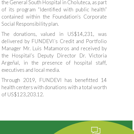
the General South Hospital in Choluteca, as part
of its program “Identified with public health”
contained within the Foundation’s Corporate
Social Responsibility plan.
The donations, valued in US$14,231, was
delivered by FUNDEVI´s Credit and Portfolio
Manager Mr. Luis Matamoros and received by
the Hospital’s Deputy Director Dr. Victoria
Argeñal, in the presence of hospital staff,
executives and local media.
Through 2019, FUNDEVI has benefitted 14
health centers with donations with a total worth
of US$123,203.12.