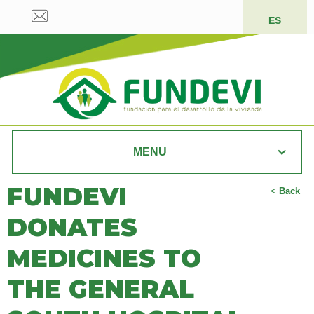
ES
MENU
FUNDEVI
<
Back
DONATES
MEDICINES TO
THE GENERAL