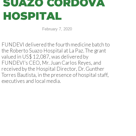
SUAZO CÓRDOVA
HOSPITAL
February 7, 2020
FUNDEVI delivered the fourth medicine batch to
the Roberto Suazo Hospital at La Paz. The grant
valued in US$ 12,087, was delivered by
FUNDEVI’s CEO, Mr. Juan Carlos Reyes, and
received by the Hospital Director, Dr. Gunther
Torres Bautista, in the presence of hospital staff,
executives and local media.