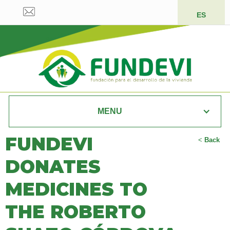
ES
MENU
FUNDEVI
<
Back
DONATES
MEDICINES TO
THE ROBERTO