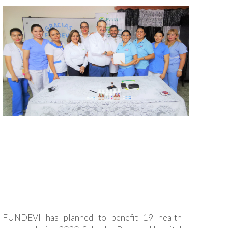
FUNDEVI has planned to benefit 19 health