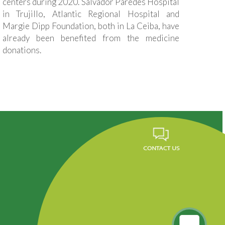
centers during 2020. Salvador Paredes Hospital
in Trujillo, Atlantic Regional Hospital and
Margie Dipp Foundation, both in La Ceiba, have
already been benefited from the medicine
donations.