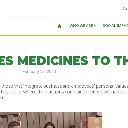
Co
WHO WE ARE
SOCIAL IMPA
S MEDICINES TO T
February 15, 2023
be those that integrate business and employees' personal value
hey share, where their actions count and their views matter. -
n.