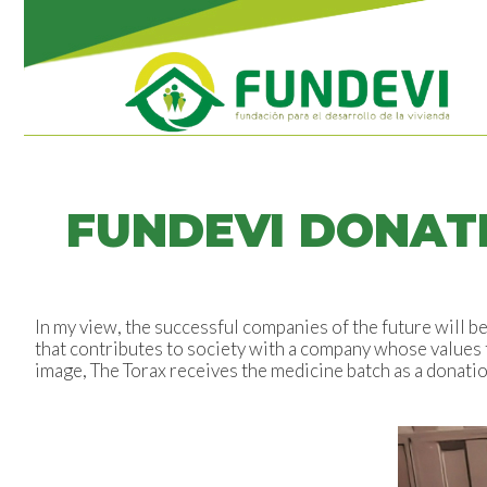
FUNDEVI DONATE
In my view, the successful companies of the future will 
that contributes to society with a company whose values t
image, The Torax receives the medicine batch as a donatio