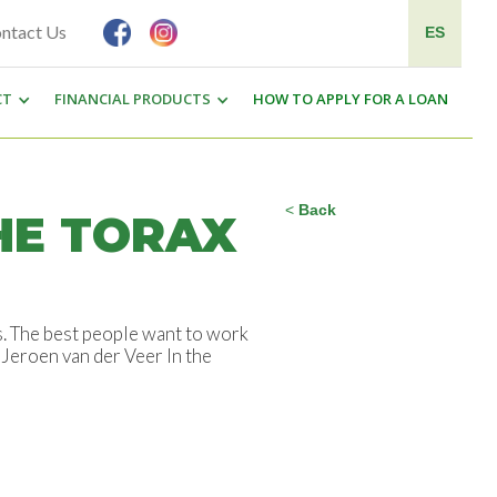
ntact Us
ES
CT
FINANCIAL PRODUCTS
HOW TO APPLY FOR A LOAN
<
Back
HE TORAX
s. The best people want to work
 Jeroen van der Veer In the