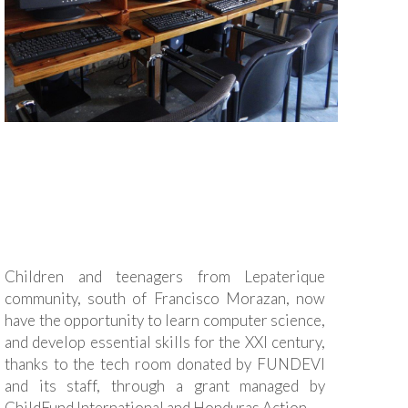
Children and teenagers from Lepaterique
community, south of Francisco Morazan, now
have the opportunity to learn computer science,
and develop essential skills for the XXI century,
thanks to the tech room donated by FUNDEVI
and its staff, through a grant managed by
ChildFund International and Honduras Action.