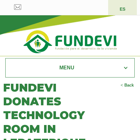
ES
MENU
FUNDEVI
<
Back
DONATES
TECHNOLOGY
ROOM IN