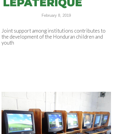
LEPATERIQUE
February 8, 2019
Joint support among institutions contributes to
the development of the Honduran children and
youth