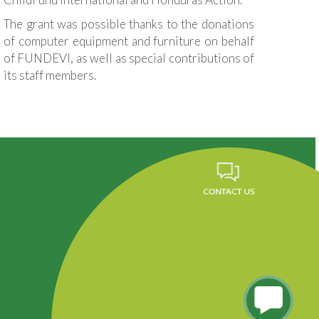
The grant was possible thanks to the donations
of computer equipment and furniture on behalf
of FUNDEVI, as well as special contributions of
its staff members.