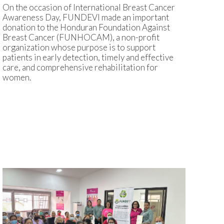
On the occasion of International Breast Cancer
Awareness Day, FUNDEVI made an important
donation to the Honduran Foundation Against
Breast Cancer (FUNHOCAM), a non-profit
organization whose purpose is to support
patients in early detection, timely and effective
care, and comprehensive rehabilitation for
women.