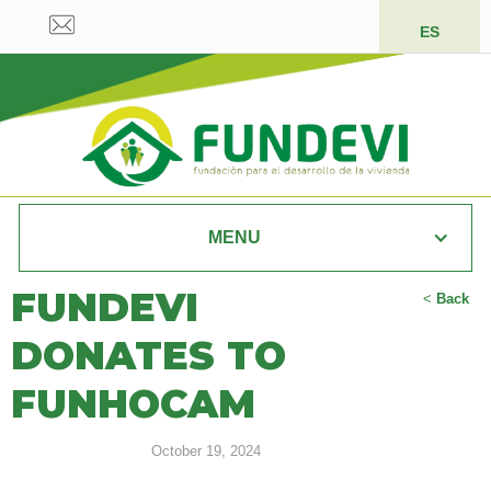
ES
MENU
FUNDEVI
<
Back
DONATES TO
FUNHOCAM
October 19, 2024