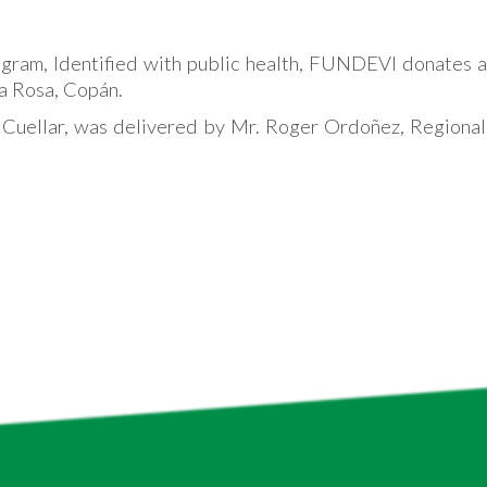
ogram, Identified with public health, FUNDEVI donates a 
ta Rosa, Copán.
 Cuellar, was delivered by Mr. Roger Ordoñez, Regional