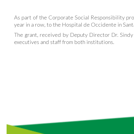
As part of the Corporate Social Responsibility pr
year in a row, to the Hospital de Occidente in San
The grant, received by Deputy Director Dr. Sindy
executives and staff from both institutions.