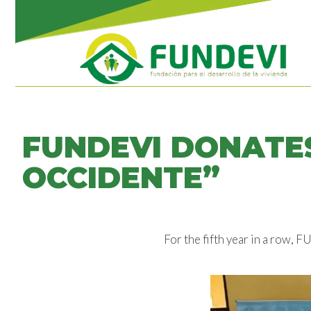
FUNDEVI DONATES
OCCIDENTE”
For the fifth year in a row,