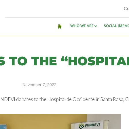
Co
WHO WE ARE
SOCIAL IMPA
 TO THE “HOSPITA
November 7, 2022
 FUNDEVI donates to the Hospital de Occidente in Santa Rosa, 