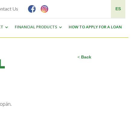
ntact Us
ES
CT
FINANCIAL PRODUCTS
HOW TO APPLY FOR A LOAN
<
Back
L
Copán.