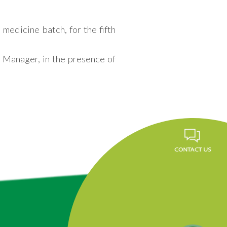
medicine batch, for the fifth
 Manager, in the presence of