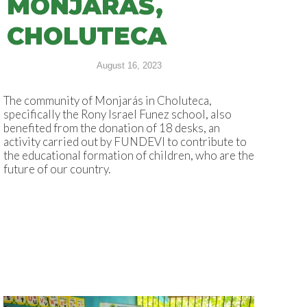
MONJARÁS,
CHOLUTECA
August 16, 2023
The community of Monjarás in Choluteca,
specifically the Rony Israel Funez school, also
benefited from the donation of 18 desks, an
activity carried out by FUNDEVI to contribute to
the educational formation of children, who are the
future of our country.