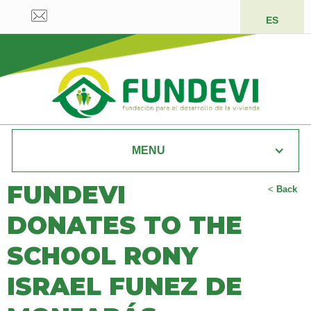
ES
MENU
FUNDEVI
<
Back
DONATES TO THE
SCHOOL RONY
ISRAEL FUNEZ DE