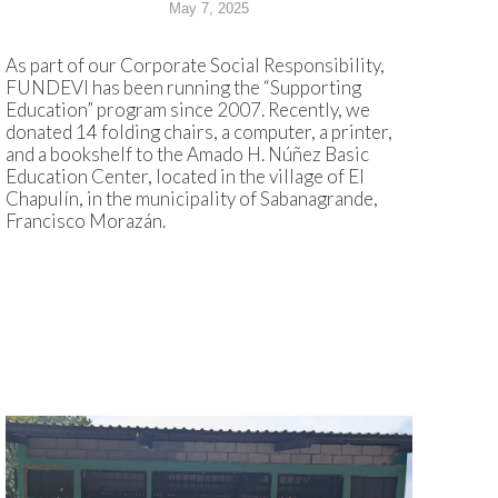
May 7, 2025
As part of our Corporate Social Responsibility,
FUNDEVI has been running the “Supporting
Education” program since 2007. Recently, we
donated 14 folding chairs, a computer, a printer,
and a bookshelf to the Amado H. Núñez Basic
Education Center, located in the village of El
Chapulín, in the municipality of Sabanagrande,
Francisco Morazán.