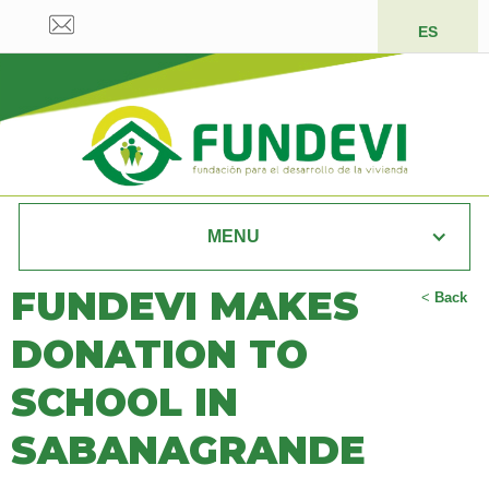
ES
MENU
FUNDEVI MAKES
<
Back
DONATION TO
SCHOOL IN
SABANAGRANDE