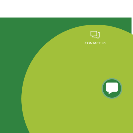
Career
FAQ
News
Privacy Policy
Residencial Tres Caminos, Tegucigalpa, Honduras.
Phone (504) 2290-5260 al 65, PBX: 2290-5200
Info.fundevi@fundevi.hn
COPYRIGHT FUNDEVI 2018