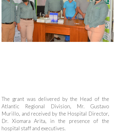
The grant was delivered by the Head of the
Atlantic Regional Division, Mr. Gustavo
Murillo, and received by the Hospital Director,
Dr. Xiomara Arita, in the presence of the
hospital staff and executives.