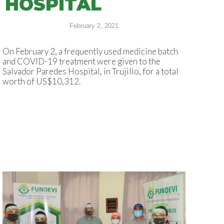
HOSPITAL
February 2, 2021
On February 2, a frequently used medicine batch
and COVID-19 treatment were given to the
Salvador Paredes Hospital, in Trujillo, for a total
worth of US$10,312.