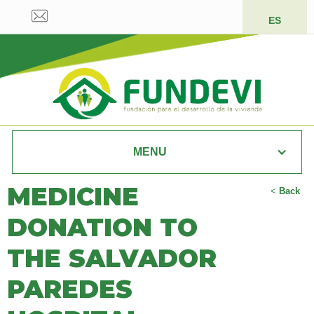
ES
MENU
MEDICINE
<
Back
DONATION TO
THE SALVADOR
PAREDES