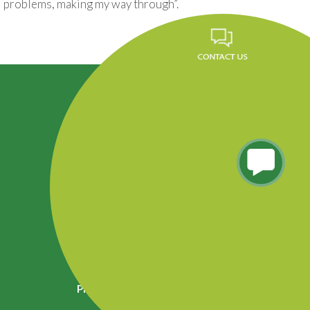
problems, making my way through”.
Career
FAQ
News
Privacy Policy
Residencial Tres Caminos, Tegucigalpa, Honduras.
Phone (504) 2290-5260 al 65, PBX: 2290-5200
Info.fundevi@fundevi.hn