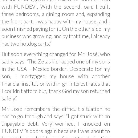
with FUNDEVI. With the second loan, I built
three bedrooms, a dining room and, expanding
the front part. I was happy with my house, and I
soon finished paying for it. On the other side, my
business was growing, and by that time, I already
had two hotdog carts.”
But soon everything changed for Mr. José, who
sadly says: “The Zetas kidnapped one of my sons
in the USA – Mexico border. Desperate for my
son, I mortgaged my house with another
financial institution with high-interest rates that
I couldn't afford but, thank God my son returned
safely”.
Mr. José remembers the difficult situation he
had to go through and says: “I got stuck with an
unpayable debt. Very worried, I knocked on
FUNDEVI’s doors again because I was about to