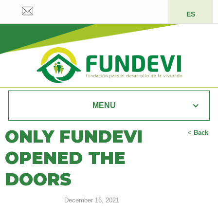
ES
MENU
ONLY FUNDEVI
<
Back
OPENED THE
DOORS
December 16, 2021