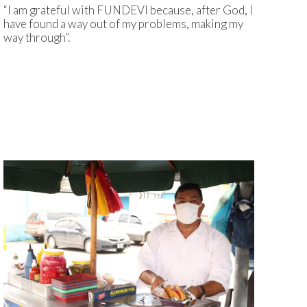
“I am grateful with FUNDEVI because, after God, I
have found a way out of my problems, making my
way through”.