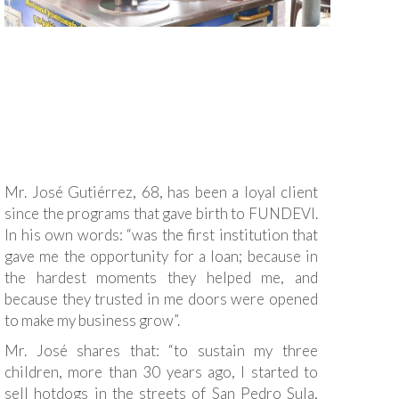
Mr. José Gutiérrez, 68, has been a loyal client
since the programs that gave birth to FUNDEVI.
In his own words: “was the first institution that
gave me the opportunity for a loan; because in
the hardest moments they helped me, and
because they trusted in me doors were opened
to make my business grow”.
Mr. José shares that: “to sustain my three
children, more than 30 years ago, I started to
sell hotdogs in the streets of San Pedro Sula,