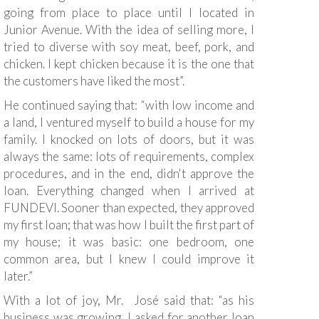
going from place to place until I located in
Junior Avenue. With the idea of selling more, I
tried to diverse with soy meat, beef, pork, and
chicken. I kept chicken because it is the one that
the customers have liked the most”.
He continued saying that: “with low income and
a land, I ventured myself to build a house for my
family. I knocked on lots of doors, but it was
always the same: lots of requirements, complex
procedures, and in the end, didn't approve the
loan. Everything changed when I arrived at
FUNDEVI. Sooner than expected, they approved
my first loan; that was how I built the first part of
my house; it was basic: one bedroom, one
common area, but I knew I could improve it
later.”
With a lot of joy, Mr. José said that: “as his
business was growing, I asked for another loan