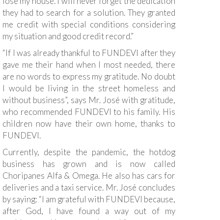
lose my house. I will never forget the dedication
they had to search for a solution. They granted
me credit with special conditions considering
my situation and good credit record.”
“If I was already thankful to FUNDEVI after they
gave me their hand when I most needed, there
are no words to express my gratitude. No doubt
I would be living in the street homeless and
without business”, says Mr. José with gratitude,
who recommended FUNDEVI to his family. His
children now have their own home, thanks to
FUNDEVI.
Currently, despite the pandemic, the hotdog
business has grown and is now called
Choripanes Alfa & Omega. He also has cars for
deliveries and a taxi service. Mr. José concludes
by saying: “I am grateful with FUNDEVI because,
after God, I have found a way out of my