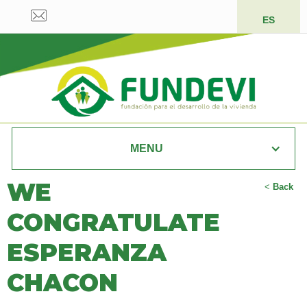
ES
MENU
WE
<
Back
CONGRATULATE
ESPERANZA
CHACON