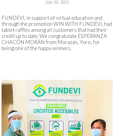
July 20, 2021
FUNDEVI, in support of virtual education and
through the promotion WIN WITH FUNDEVI, had
tablet raffles among all customers that had their
credit up to date. We congratulate ESPERANZA
CHACÓN MORÁN from Morazán, Yoro, for
being one of the happy winners.