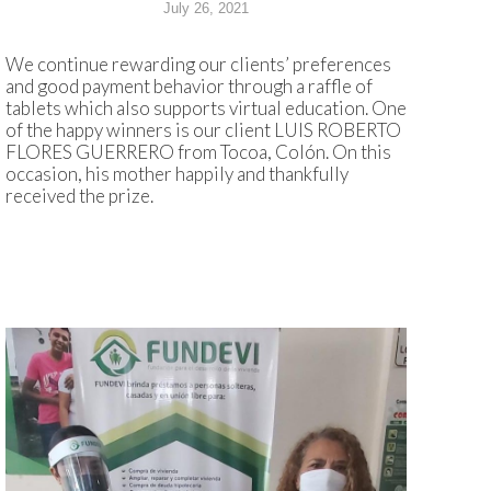
July 26, 2021
We continue rewarding our clients’ preferences
and good payment behavior through a raffle of
tablets which also supports virtual education. One
of the happy winners is our client LUIS ROBERTO
FLORES GUERRERO from Tocoa, Colón. On this
occasion, his mother happily and thankfully
received the prize.