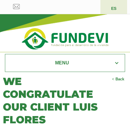
ES
MENU
WE
<
Back
CONGRATULATE
OUR CLIENT LUIS
FLORES