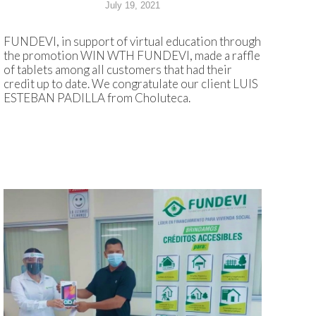
July 19, 2021
FUNDEVI, in support of virtual education through
the promotion WIN WTH FUNDEVI, made a raffle
of tablets among all customers that had their
credit up to date. We congratulate our client LUIS
ESTEBAN PADILLA from Choluteca.