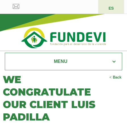
ES
MENU
WE
<
Back
CONGRATULATE
OUR CLIENT LUIS
PADILLA