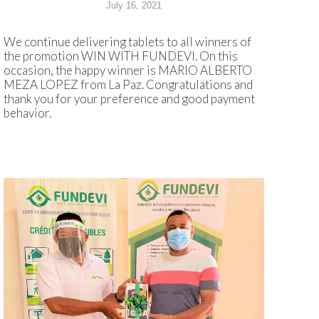
July 16, 2021
We continue delivering tablets to all winners of
the promotion WIN WITH FUNDEVI. On this
occasion, the happy winner is MARIO ALBERTO
MEZA LOPEZ from La Paz. Congratulations and
thank you for your preference and good payment
behavior.