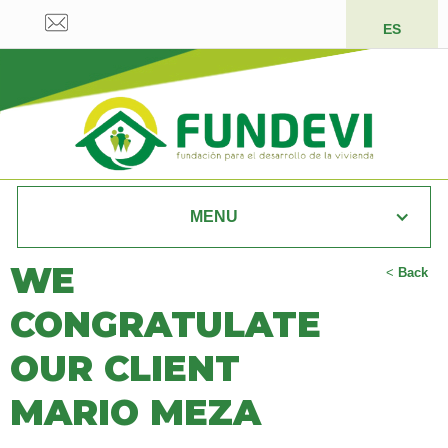
ES
MENU
WE
<
Back
CONGRATULATE
OUR CLIENT
MARIO MEZA