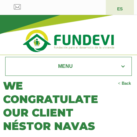
ES
MENU
WE
<
Back
CONGRATULATE
OUR CLIENT
NÉSTOR NAVAS