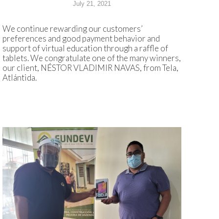
July 21, 2021
We continue rewarding our customers’
preferences and good payment behavior and
support of virtual education through a raffle of
tablets. We congratulate one of the many winners,
our client, NÉSTOR VLADIMIR NAVAS, from Tela,
Atlántida.