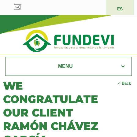
ES
MENU
WE
<
Back
CONGRATULATE
OUR CLIENT
RAMÓN CHÁVEZ