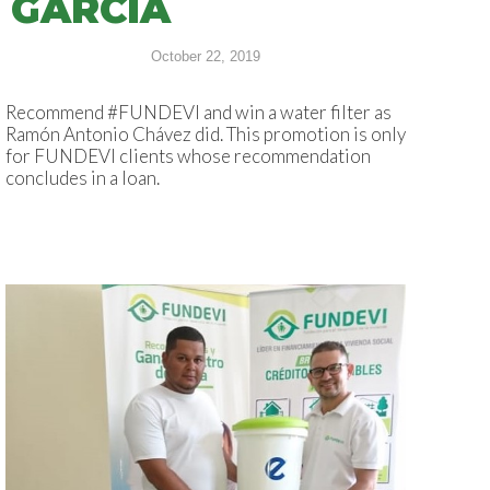
GARCÍA
October 22, 2019
Recommend #FUNDEVI and win a water filter as
Ramón Antonio Chávez did. This promotion is only
for FUNDEVI clients whose recommendation
concludes in a loan.